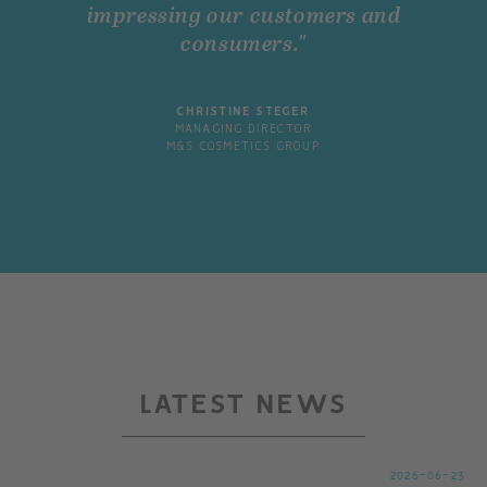
impressing our customers and
consumers."
CHRISTINE STEGER
MANAGING DIRECTOR
M&S COSMETICS GROUP
LATEST NEWS
2026-06-23