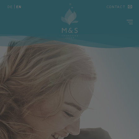
DE
|
EN
CONTACT