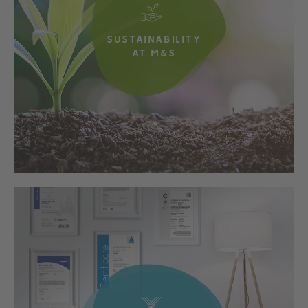
SUSTAINABILITY
AT M&S