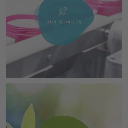
OUR SERVICES