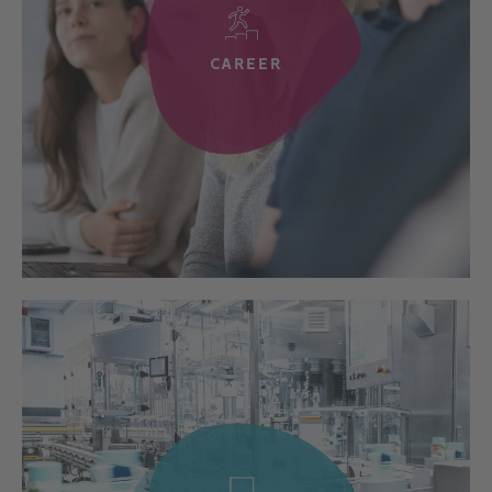
CAREER