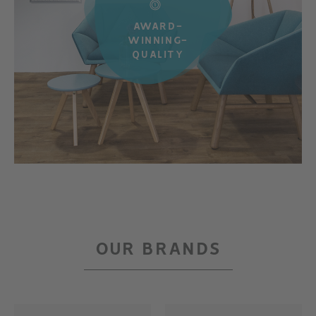
AWARD-
WINNING-
QUALITY
OUR BRANDS