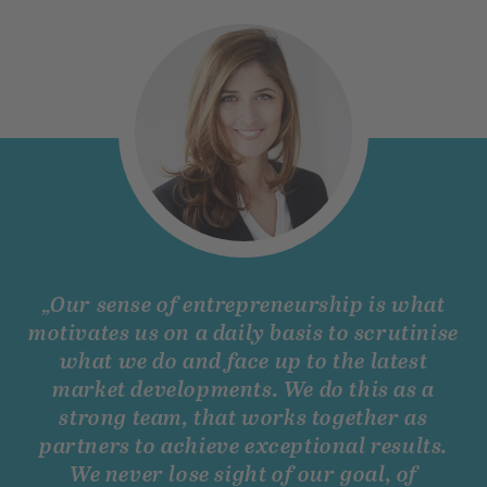
„Our sense of entrepreneurship is what
motivates us on a daily basis to scrutinise
what we do and face up to the latest
market developments. We do this as a
strong team, that works together as
partners to achieve exceptional results.
We never lose sight of our goal, of