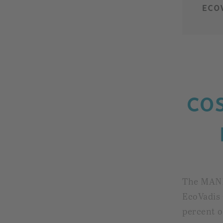
ECO
CO
The MAN
EcoVadis 
percent o