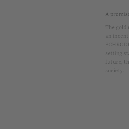
A promise
The gold 
an incent
SCHRÖDER
setting s
future, t
society.