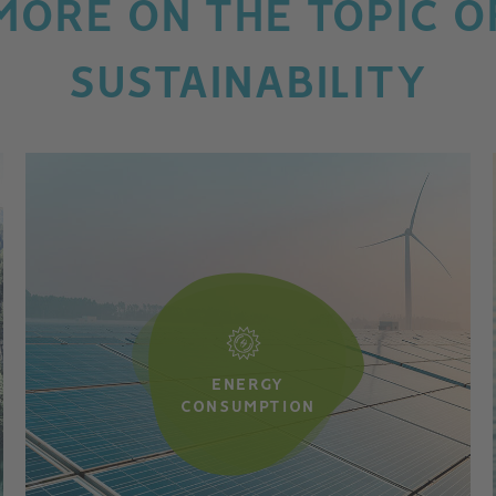
MORE ON THE TOPIC O
SUSTAINABILITY
ENERGY
CONSUMPTION