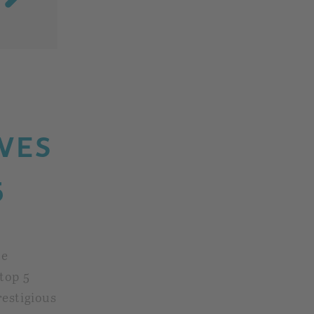
VES
5
he
top 5
restigious