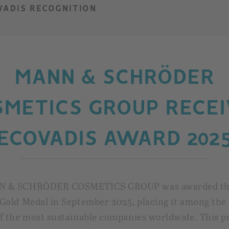
VADIS RECOGNITION
MANN & SCHRÖDER
SMETICS GROUP RECEI
ECOVADIS AWARD 202
N & SCHRÖDER COSMETICS GROUP was awarded t
Gold Medal in September 2025, placing it among the 
f the most sustainable companies worldwide. This p