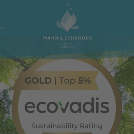
ATE LABEL
OUR BRA
BEL