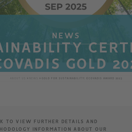
NEWS
INABILITY CERT
COVADIS GOLD 20
ABOUT US
NEWS
GOLD FOR SUSTAINABILITY: ECOVADIS AWARD 2025
CK TO VIEW FURTHER DETAILS AND
HODOLOGY INFORMATION ABOUT OUR