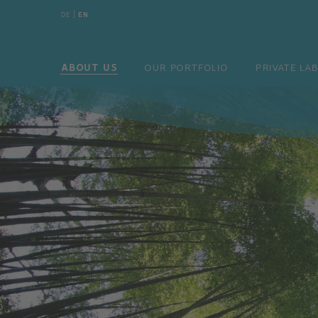
DE
|
EN
DE
|
EN
ABOUT US
OUR PORTFOLIO
PRIV
ABOUT US
OUR PORTFOLIO
PRIVATE LA