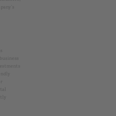
mpany's
s
 business
vestments
endly
or
tal
tly