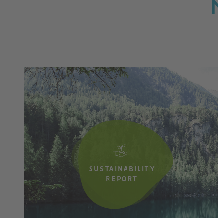
SUSTAINABILITY
REPORT