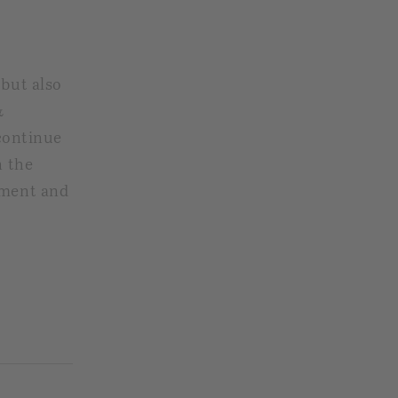
 but also
&
continue
n the
nment and