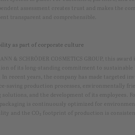
pendent assessment creates trust and makes the co
nt transparent and comprehensible.
ility as part of corporate culture
MANN & SCHRÖDER COSMETICS GROUP, this award i
ion of its long-standing commitment to sustainable
. In recent years, the company has made targeted in
ce-saving production processes, environmentally fri
 solutions, and the development of its employees. F
packaging is continuously optimized for environmen
lity and the CO₂ footprint of production is consisten