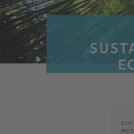
SUSTA
E
CLI
MET