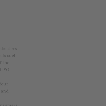
ndicators
ards such
f the
d ISO
R
four
, and
onsumers,