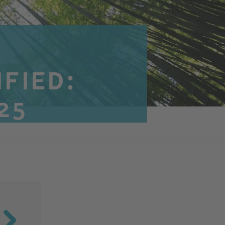
IFIED:
25