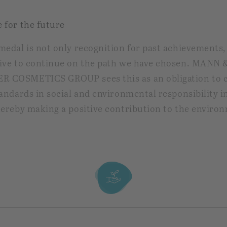
 for the future
medal is not only recognition for past achievements,
ive to continue on the path we have chosen. MANN 
 COSMETICS GROUP sees this as an obligation to 
tandards in social and environmental responsibility i
hereby making a positive contribution to the enviro