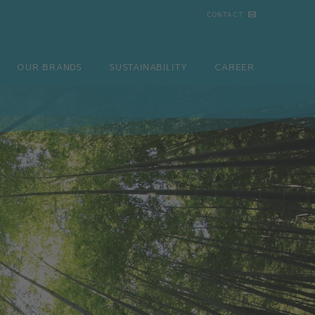
CONTACT
NDS
SUSTAINABILITY
CAREER
CONTACT
OUR BRANDS
SUSTAINABILITY
CAREER