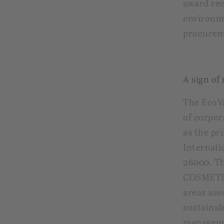
award re
environme
procurem
A sign of
The EcoVa
of corpor
as the pr
Internati
26000. T
COSMETIC
areas ass
sustainab
managemen