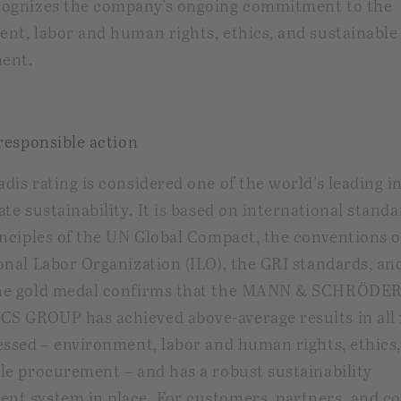
cognizes the company's ongoing commitment to the
nt, labor and human rights, ethics, and sustainable
ent.
 responsible action
dis rating is considered one of the world's leading i
ate sustainability. It is based on international stand
inciples of the UN Global Compact, the conventions o
onal Labor Organization (ILO), the GRI standards, an
he gold medal confirms that the MANN & SCHRÖDE
S GROUP has achieved above-average results in all 
essed – environment, labor and human rights, ethics
le procurement – and has a robust sustainability
t system in place. For customers, partners, and c