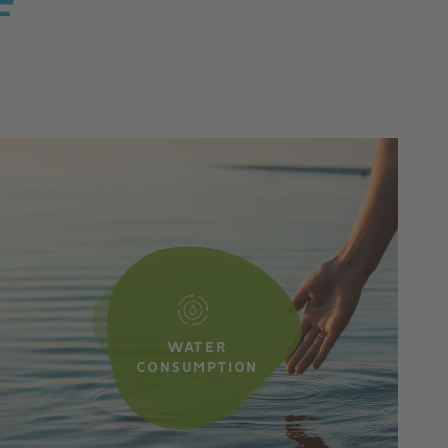
F
WATER
CONSUMPTION