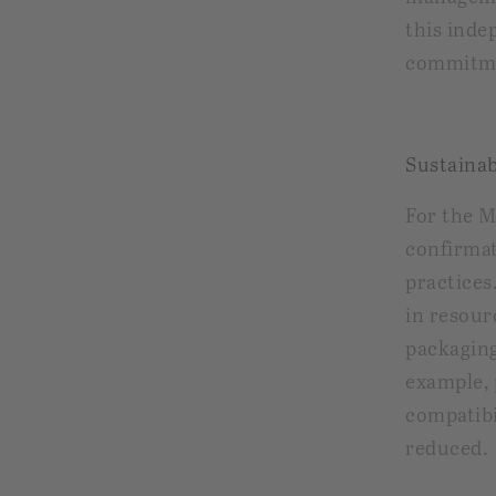
this inde
commitme
Sustainab
For the 
confirmat
practices
in resour
packaging
example, 
compatibi
reduced.