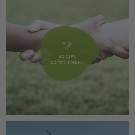
SOCIAL
COMMITMENT