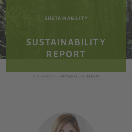
SUSTAINABILITY
SUSTAINABILITY
REPORT
SUSTAINABILITY
SUSTAINABILITY REPORT