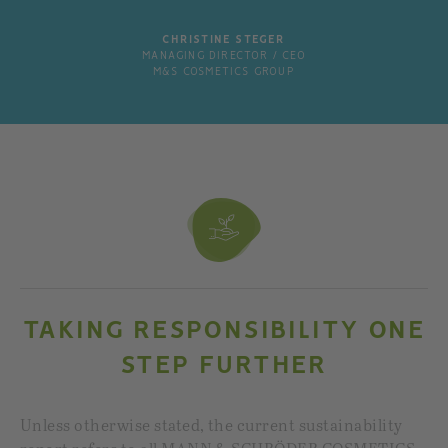
CHRISTINE STEGER
MANAGING DIRECTOR / CEO
M&S COSMETICS GROUP
TAKING RESPONSIBILITY ONE
STEP FURTHER
Unless otherwise stated, the current sustainability