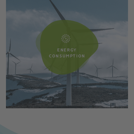
ENERGY
CONSUMPTION