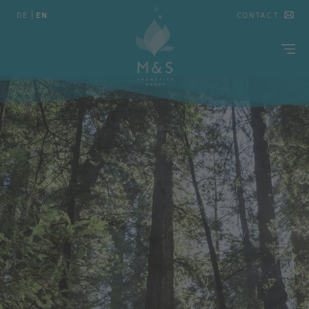
DE
|
EN
CONTACT