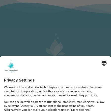
CONTACT
DATA PROTECTION
LEGAL NOTICE