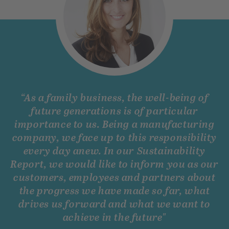
“
As a family business, the well-being of
future generations is of particular
importance to us. Being a manufacturing
company, we face up to this responsibility
every day anew. In our Sustainability
Report, we would like to inform you as our
customers, employees and partners about
the progress we have made so far, what
drives us forward and what we want to
achieve in the future"