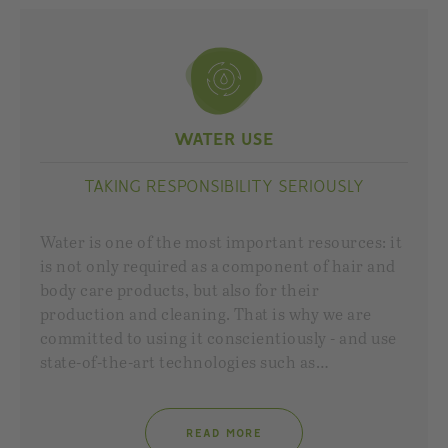
WATER USE
TAKING RESPONSIBILITY SERIOUSLY
Water is one of the most important resources: it
is not only required as a component of hair and
body care products, but also for their
production and cleaning. That is why we are
committed to using it conscientiously - and use
state-of-the-art technologies such as…
READ MORE