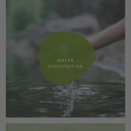
WATER
CONSUMPTION