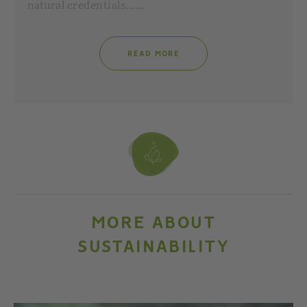
natural credentials...…
READ MORE
MORE ABOUT
SUSTAINABILITY