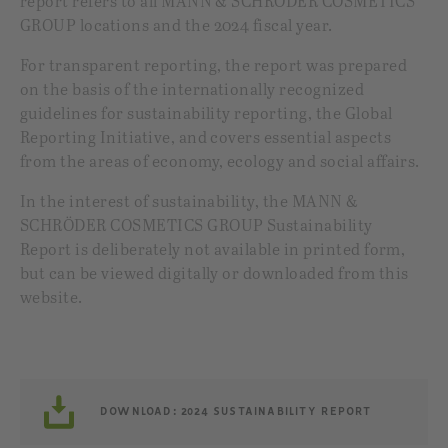
report refers to all MANN & SCHRÖDER COSMETICS
GROUP locations and the 2024 fiscal year.
For transparent reporting, the report was prepared
on the basis of the internationally recognized
guidelines for sustainability reporting, the Global
Reporting Initiative, and covers essential aspects
from the areas of economy, ecology and social affairs.
In the interest of sustainability, the MANN &
SCHRÖDER COSMETICS GROUP Sustainability
Report is deliberately not available in printed form,
but can be viewed digitally or downloaded from this
website.
DOWNLOAD: 2024 SUSTAINABILITY REPORT