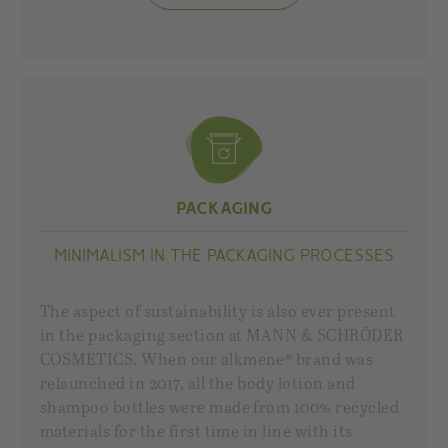
PACKAGING
MINIMALISM IN THE PACKAGING PROCESSES
The aspect of sustainability is also ever present
in the packaging section at MANN & SCHRÖDER
COSMETICS. When our alkmene® brand was
relaunched in 2017, all the body lotion and
shampoo bottles were made from 100% recycled
materials for the first time in line with its